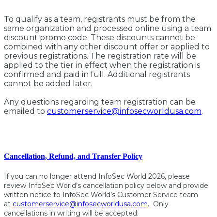
To qualify as a team, registrants must be from the
same organization and processed online using a team
discount promo code. These discounts cannot be
combined with any other discount offer or applied to
previous registrations. The registration rate will be
applied to the tier in effect when the registration is
confirmed and paid in full. Additional registrants
cannot be added later.
Any questions regarding team registration can be
emailed to
customerservice@infosecworldusa.com
.
Cancellation, Refund, and Transfer Policy
If you can no longer attend InfoSec World 2026, please
review InfoSec World’s cancellation policy below and provide
written notice to InfoSec World’s Customer Service team
at
customerservice@infosecworldusa.com
. Only
cancellations in writing will be accepted.