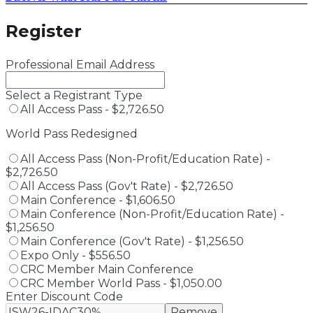
Register
Professional Email Address
Select a Registrant Type
All Access Pass - $2,726.50
World Pass Redesigned
All Access Pass (Non-Profit/Education Rate) -
$2,726.50
All Access Pass (Gov't Rate) - $2,726.50
Main Conference - $1,606.50
Main Conference (Non-Profit/Education Rate) -
$1,256.50
Main Conference (Gov't Rate) - $1,256.50
Expo Only - $556.50
CRC Member Main Conference
CRC Member World Pass - $1,050.00
Enter Discount Code
Remove