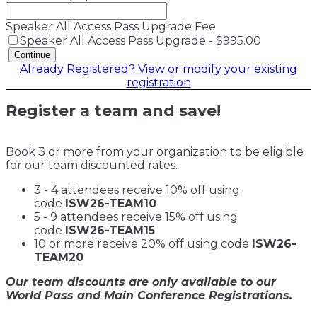
Speaker All Access Pass Upgrade Fee
Speaker All Access Pass Upgrade - $995.00
Continue
Already Registered? View or modify your existing
registration
Register a team and save!
Book 3 or more from your organization to be eligible
for our team discounted rates.
3 - 4 attendees receive 10% off using
code
ISW26-TEAM10
5 - 9 attendees receive 15% off using
code
ISW26-TEAM15
10 or more receive 20% off using code
ISW26-
TEAM20
Our team discounts are only available to our
World Pass and Main Conference Registrations.