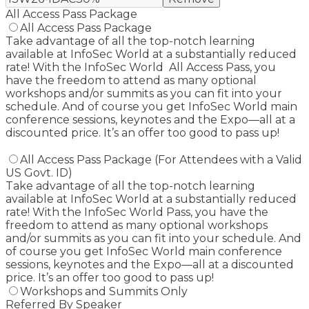
All Access Pass Package
All Access Pass Package
Take advantage of all the top-notch learning
available at InfoSec World at a substantially reduced
rate! With the InfoSec World All Access Pass, you
have the freedom to attend as many optional
workshops and/or summits as you can fit into your
schedule. And of course you get InfoSec World main
conference sessions, keynotes and the Expo—all at a
discounted price. It’s an offer too good to pass up!
All Access Pass Package (For Attendees with a Valid
US Govt. ID)
Take advantage of all the top-notch learning
available at InfoSec World at a substantially reduced
rate! With the InfoSec World Pass, you have the
freedom to attend as many optional workshops
and/or summits as you can fit into your schedule. And
of course you get InfoSec World main conference
sessions, keynotes and the Expo—all at a discounted
price. It’s an offer too good to pass up!
Workshops and Summits Only
Referred By Speaker