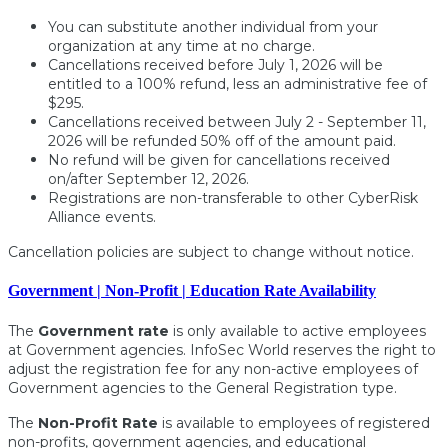
You can substitute another individual from your
organization at any time at no charge.
Cancellations received before July 1, 2026 will be
entitled to a 100% refund, less an administrative fee of
$295.
Cancellations received between July 2 - September 11,
2026 will be refunded 50% off of the amount paid.
No refund will be given for cancellations received
on/after September 12, 2026.
Registrations are non-transferable to other CyberRisk
Alliance events.
Cancellation policies are subject to change without notice.
Government | Non-Profit | Education Rate Availability
The
Government rate
is only available to active employees
at Government agencies. InfoSec World reserves the right to
adjust the registration fee for any non-active employees of
Government agencies to the General Registration type.
The
Non-Profit Rate
is available to employees of registered
non-profits, government agencies, and educational