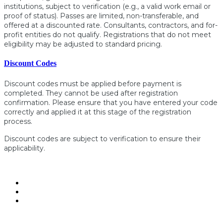
institutions, subject to verification (e.g., a valid work email or
proof of status). Passes are limited, non-transferable, and
offered at a discounted rate. Consultants, contractors, and for-
profit entities do not qualify. Registrations that do not meet
eligibility may be adjusted to standard pricing.
Discount Codes
Discount codes must be applied before payment is
completed. They cannot be used after registration
confirmation. Please ensure that you have entered your code
correctly and applied it at this stage of the registration
process.
Discount codes are subject to verification to ensure their
applicability.