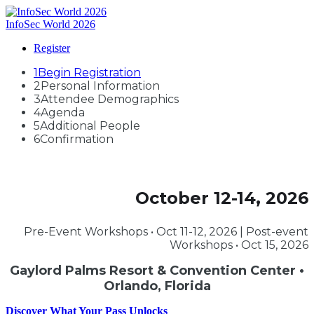
InfoSec World 2026
Register
1
Begin Registration
2
Personal Information
3
Attendee Demographics
4
Agenda
5
Additional People
6
Confirmation
October 12-14, 2026
Pre-Event Workshops • Oct 11-12, 2026 | Post-event
Workshops • Oct 15, 2026
Gaylord Palms Resort & Convention Center •
Orlando, Florida
Discover What Your Pass Unlocks